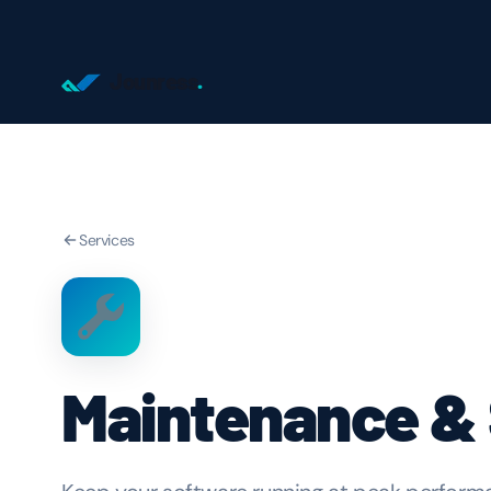
Jounress
.
Services
Maintenance &