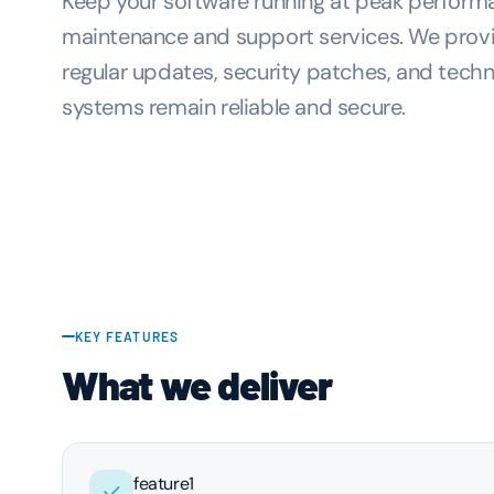
Keep your software running at peak perfor
maintenance and support services. We provi
regular updates, security patches, and techn
systems remain reliable and secure.
KEY FEATURES
What we deliver
feature1