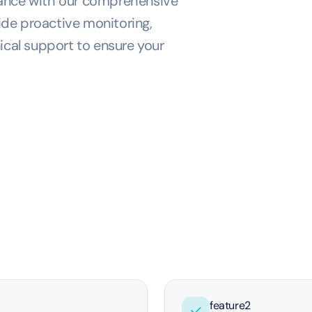
mance with our comprehensive
de proactive monitoring,
ical support to ensure your
feature2