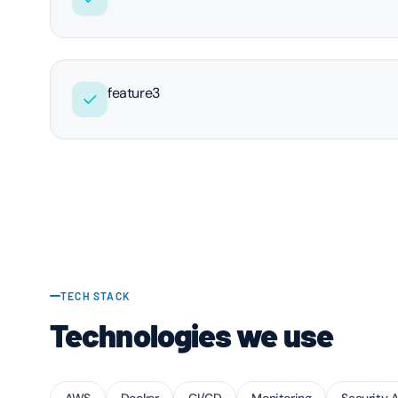
feature3
TECH STACK
Technologies we use