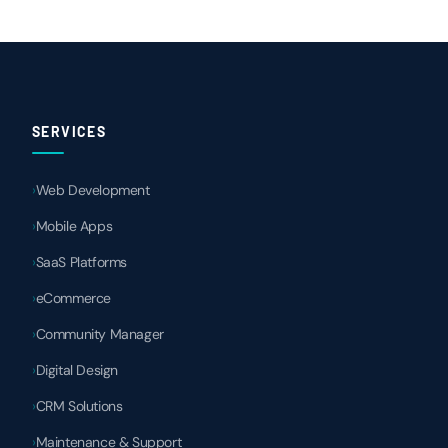
SERVICES
Web Development
Mobile Apps
SaaS Platforms
eCommerce
Community Manager
Digital Design
CRM Solutions
Maintenance & Support