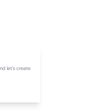
d let's create