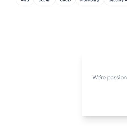
AWS
Docker
CI/CD
Monitoring
Security 
We're passion