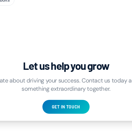
Audits
Let us help you grow
ate about driving your success. Contact us today an
something extraordinary together.
GET IN TOUCH