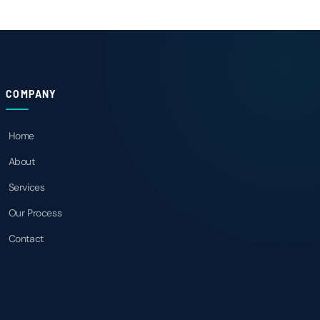
COMPANY
Home
About
Services
Our Process
Contact