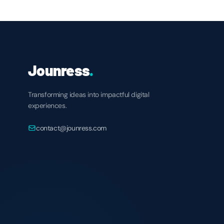
Jounress
.
Transforming ideas into impactful digital
experiences.
contact@jounress.com