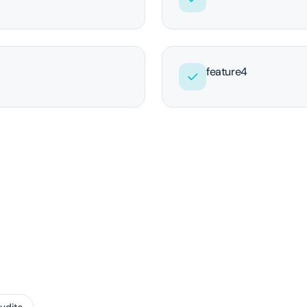
feature4