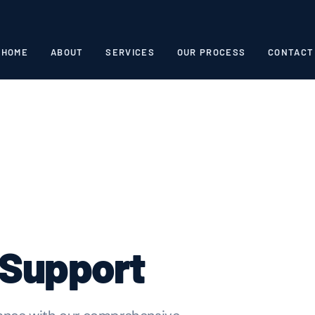
HOME
ABOUT
SERVICES
OUR PROCESS
CONTACT
 Support