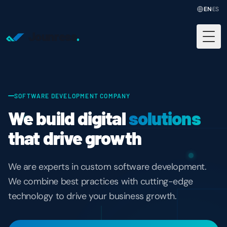
EN
·
ES
Jounress
.
Togg
SOFTWARE DEVELOPMENT COMPANY
We build digital
solutions
that drive growth
We are experts in custom software development.
We combine best practices with cutting-edge
technology to drive your business growth.