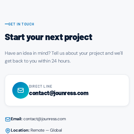
GET IN TOUCH
Start your next project
Have an idea in mind? Tell us about your project and we'll
get back to you within 24 hours.
DIRECT LINE
contact@jounress.com
Email:
contact@jounress.com
Location:
Remote — Global