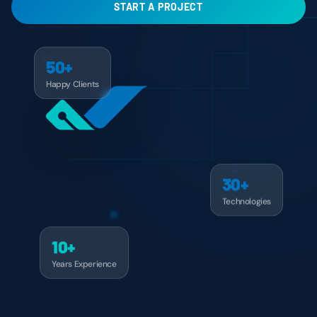
START A PROJECT
50+
Happy Clients
30+
Technologies
10+
Years Experience