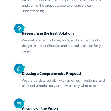
We listen to your needs, analyze your business goals,
and define the project scope to ensure a clear
understanding.
02
Researching the Best Solutions
We evaluate technologies, tools, and approaches to
design the most effective and scalable solution for your
project.
03
Creating a Comprehensive Proposal
We craft a detailed plan with timelines, milestones, and
clear deliverables so you know exactly what to expect.
04
Aligning on the Vision