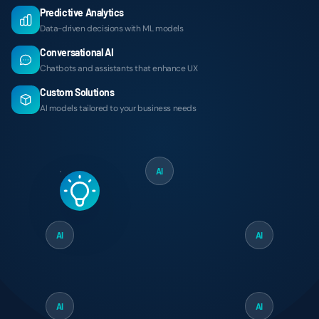
Predictive Analytics
Data-driven decisions with ML models
Conversational AI
Chatbots and assistants that enhance UX
Custom Solutions
AI models tailored to your business needs
AI
AI
AI
AI
AI