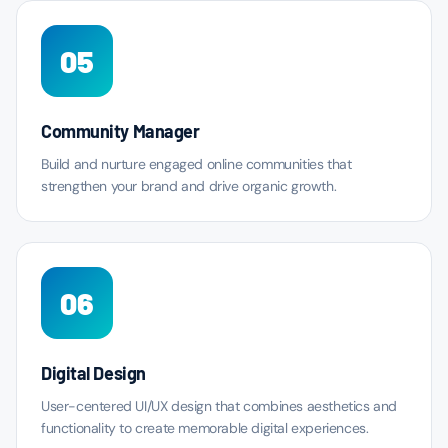
05
Community Manager
Build and nurture engaged online communities that
strengthen your brand and drive organic growth.
06
Digital Design
User-centered UI/UX design that combines aesthetics and
functionality to create memorable digital experiences.