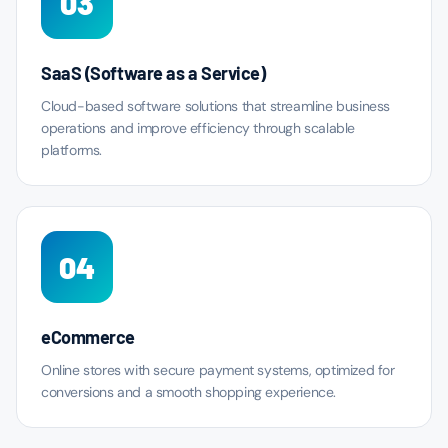
03
SaaS (Software as a Service)
Cloud-based software solutions that streamline business
operations and improve efficiency through scalable
platforms.
04
eCommerce
Online stores with secure payment systems, optimized for
conversions and a smooth shopping experience.