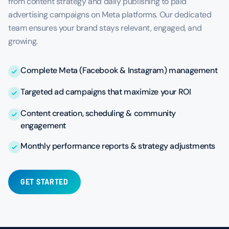
from content strategy and daily publishing to paid
advertising campaigns on Meta platforms. Our dedicated
team ensures your brand stays relevant, engaged, and
growing.
Complete Meta (Facebook & Instagram) management
Targeted ad campaigns that maximize your ROI
Content creation, scheduling & community
engagement
Monthly performance reports & strategy adjustments
GET STARTED