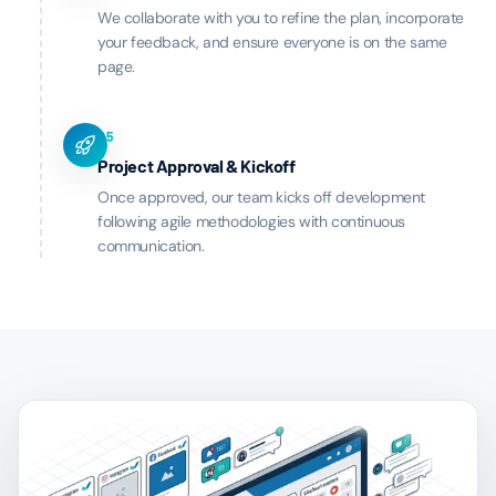
We collaborate with you to refine the plan, incorporate
your feedback, and ensure everyone is on the same
page.
05
Project Approval & Kickoff
Once approved, our team kicks off development
following agile methodologies with continuous
communication.