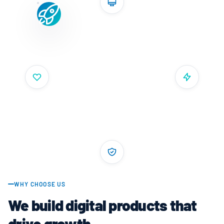
WHY CHOOSE US
We build digital products that
drive growth