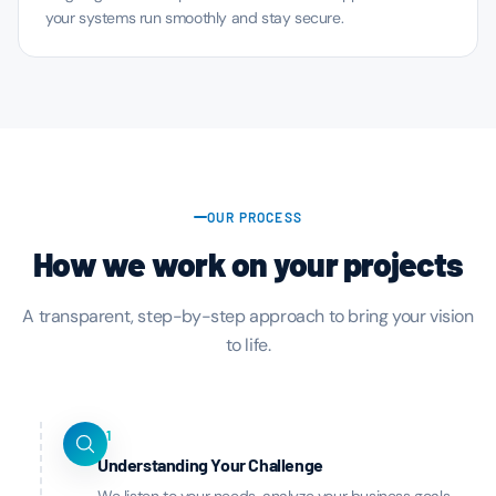
your systems run smoothly and stay secure.
OUR PROCESS
How we work on your projects
A transparent, step-by-step approach to bring your vision
to life.
01
Understanding Your Challenge