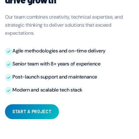
Our team combines creativity, technical expertise, and
strategic thinking to deliver solutions that exceed
expectations.
Agile methodologies and on-time delivery
Senior team with 8+ years of experience
Post-launch support and maintenance
Modern and scalable tech stack
START A PROJECT