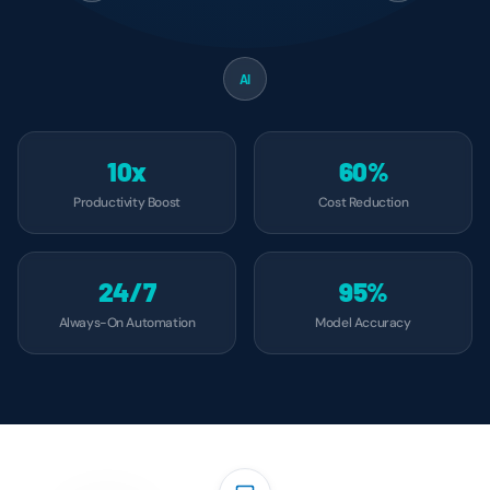
AI
10x
60%
Productivity Boost
Cost Reduction
24/7
95%
Always-On Automation
Model Accuracy