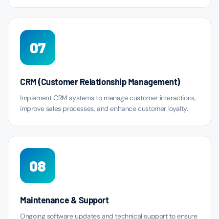
07
CRM (Customer Relationship Management)
Implement CRM systems to manage customer interactions,
improve sales processes, and enhance customer loyalty.
08
Maintenance & Support
Ongoing software updates and technical support to ensure