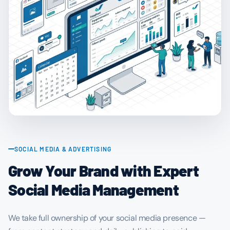
SOCIAL MEDIA & ADVERTISING
Grow Your Brand with Expert
Social Media Management
We take full ownership of your social media presence —