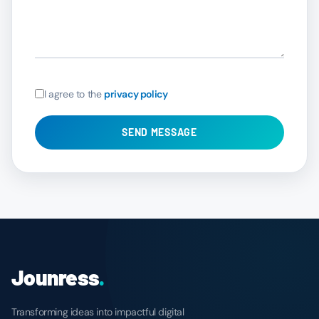
I agree to the
privacy policy
SEND MESSAGE
Jounress
.
Transforming ideas into impactful digital