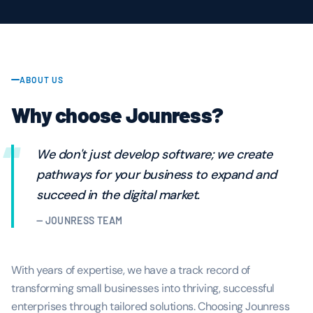
ABOUT US
Why choose Jounress?
“
We don't just develop software; we create
pathways for your business to expand and
succeed in the digital market.
— JOUNRESS TEAM
With years of expertise, we have a track record of
transforming small businesses into thriving, successful
enterprises through tailored solutions. Choosing Jounress