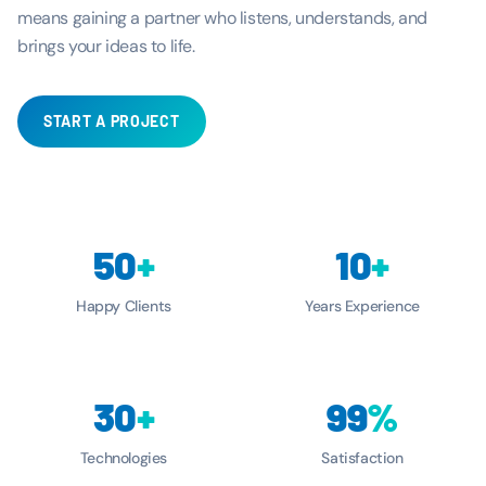
means gaining a partner who listens, understands, and
brings your ideas to life.
START A PROJECT
50
+
10
+
Happy Clients
Years Experience
30
+
99
%
Technologies
Satisfaction