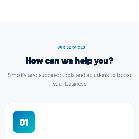
OUR SERVICES
How can we help you?
Simplify and succeed: tools and solutions to boost
your business
01