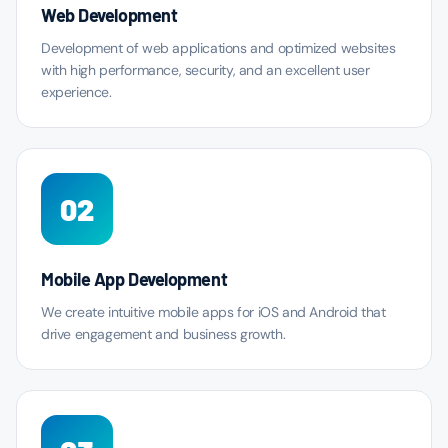
Web Development
Development of web applications and optimized websites
with high performance, security, and an excellent user
experience.
02
Mobile App Development
We create intuitive mobile apps for iOS and Android that
drive engagement and business growth.