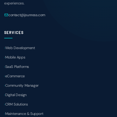
experiences.
contact@jounress.com
SERVICES
Web Development
Mobile Apps
SaaS Platforms
eCommerce
Community Manager
Digital Design
CRM Solutions
Maintenance & Support