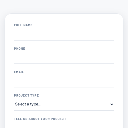
FULL NAME
PHONE
EMAIL
PROJECT TYPE
TELL US ABOUT YOUR PROJECT