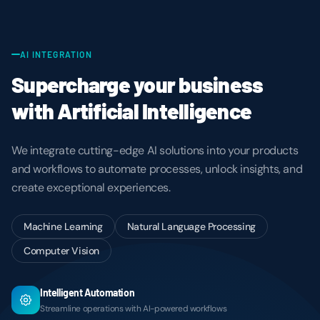
AI INTEGRATION
Supercharge your business
with Artificial Intelligence
We integrate cutting-edge AI solutions into your products
and workflows to automate processes, unlock insights, and
create exceptional experiences.
Machine Learning
Natural Language Processing
Computer Vision
Intelligent Automation
Streamline operations with AI-powered workflows